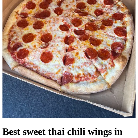
Best sweet thai chili wings in