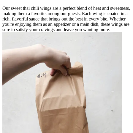
Our sweet thai chili wings are a perfect blend of heat and sweetness,
making them a favorite among our guests. Each wing is coated in a
rich, flavorful sauce that brings out the best in every bite. Whether
you're enjoying them as an appetizer or a main dish, these wings are
sure to satisfy your cravings and leave you wanting more.