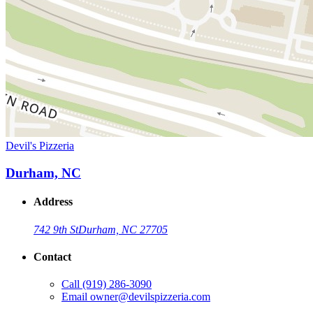
Devil's Pizzeria
Durham, NC
Address
742 9th St
Durham, NC 27705
Contact
Call
(919) 286-3090
Email
owner@devilspizzeria.com