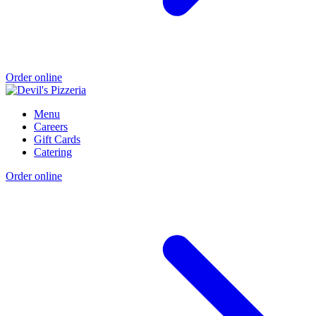
Order online
Menu
Careers
Gift Cards
Catering
Order online