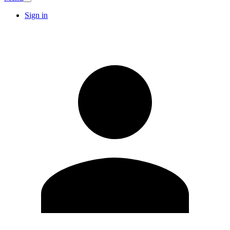
Sign in