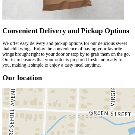
Convenient Delivery and Pickup Options
We offer easy delivery and pickup options for our delicious sweet
thai chili wings. Enjoy the convenience of having your favorite
wings brought right to your door or stop by to grab them on the go.
Our team ensures that your order is prepared fresh and ready for
you, making it simple to enjoy a tasty meal anytime.
Our location