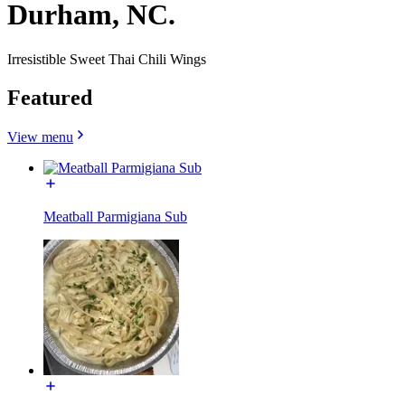
Durham, NC.
Irresistible Sweet Thai Chili Wings
Featured
View menu
Meatball Parmigiana Sub