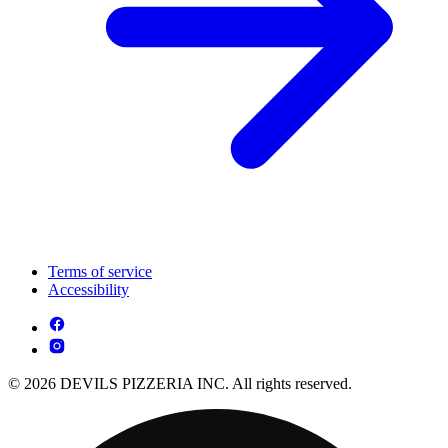
Terms of service
Accessibility
© 2026 DEVILS PIZZERIA INC. All rights reserved.