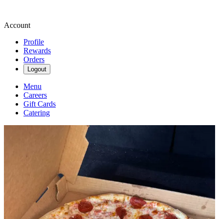
Account
Profile
Rewards
Orders
Logout
Menu
Careers
Gift Cards
Catering