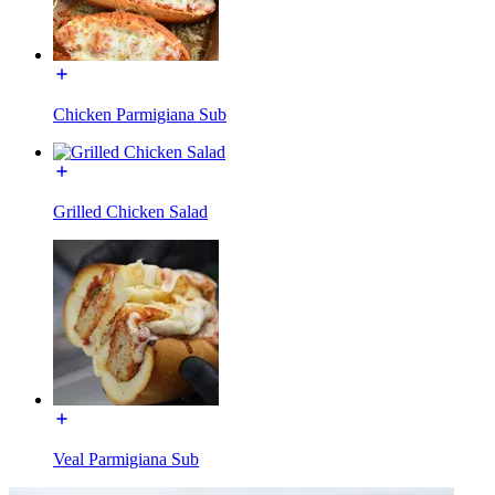
Chicken Parmigiana Sub
Grilled Chicken Salad
Veal Parmigiana Sub