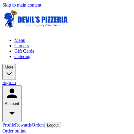
Skip to main content
Menu
Careers
Gift Cards
Catering
More
Sign in
Account
Profile
Rewards
Orders
Logout
Order online