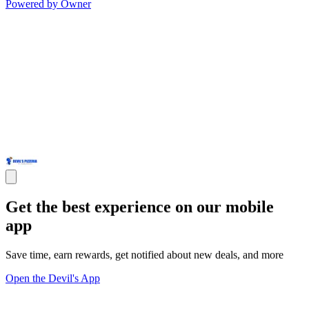
Powered by Owner
Get the best experience on our mobile
app
Save time, earn rewards, get notified about new deals, and more
Open the Devil's App