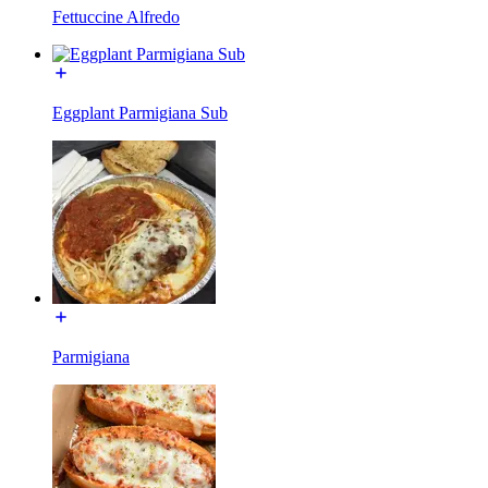
Fettuccine Alfredo
Eggplant Parmigiana Sub
Parmigiana