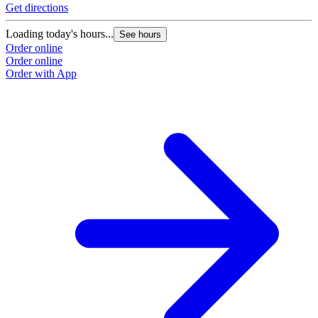
Get directions
Loading today's hours...
See hours
Order online
Order online
Order with App