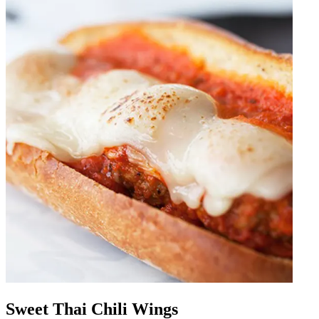
Sweet Thai Chili Wings