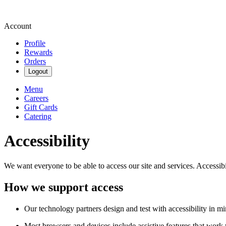
Account
Profile
Rewards
Orders
Logout
Menu
Careers
Gift Cards
Catering
Accessibility
We want everyone to be able to access our site and services. Accessib
How we support access
Our technology partners design and test with accessibility in mi
Most browsers and devices include assistive features that work w