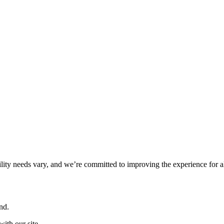
ility needs vary, and we’re committed to improving the experience for a
nd.
ith our site.