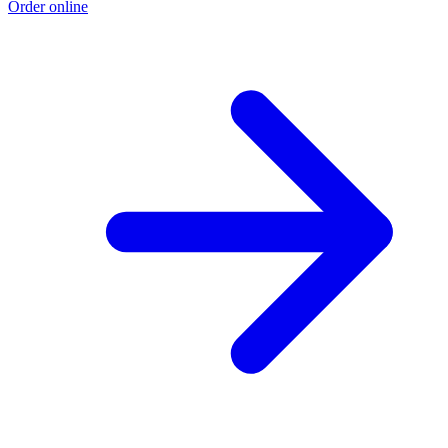
Order online