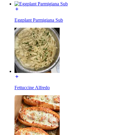
Eggplant Parmigiana Sub
Fettuccine Alfredo