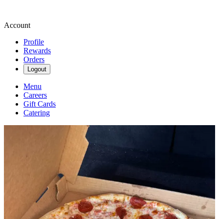
Account
Profile
Rewards
Orders
Logout
Menu
Careers
Gift Cards
Catering