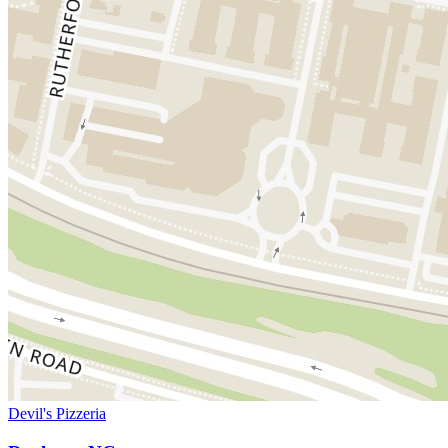
Devil's Pizzeria