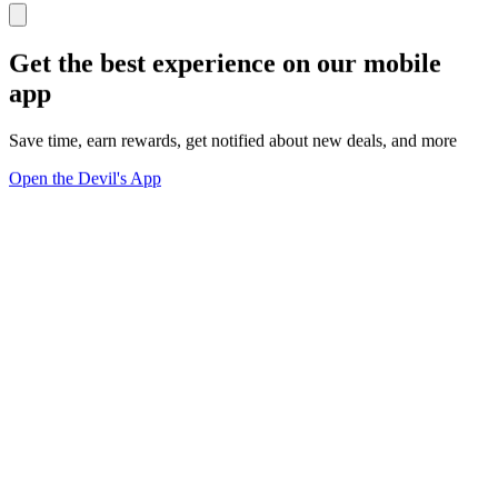
Get the best experience on our mobile
app
Save time, earn rewards, get notified about new deals, and more
Open the Devil's App