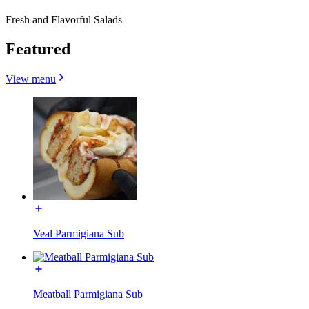
Fresh and Flavorful Salads
Featured
View menu
Veal Parmigiana Sub
Meatball Parmigiana Sub