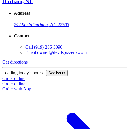
Durham, NC
Address
742 9th St
Durham, NC 27705
Contact
Call
(919) 286-3090
Email
owner@devilspizzeria.com
Get directions
Loading today's hours...
See hours
Order online
Order online
Order with App