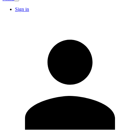
Sign in