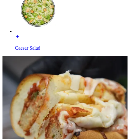
Caesar Salad