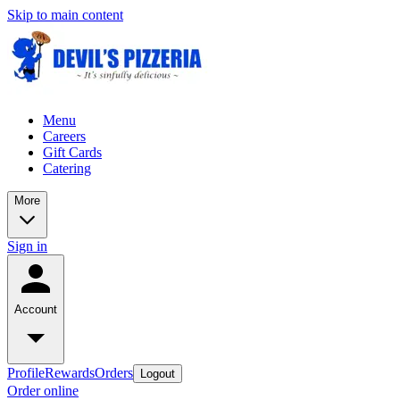
Skip to main content
Menu
Careers
Gift Cards
Catering
More
Sign in
Account
Profile
Rewards
Orders
Logout
Order online