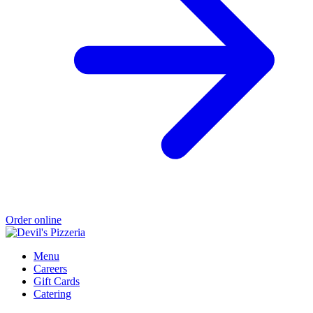
Order online
Menu
Careers
Gift Cards
Catering