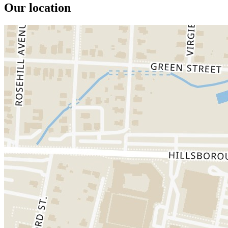
Our location