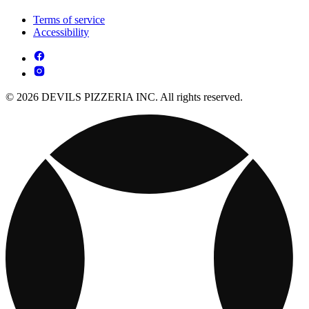
Terms of service
Accessibility
© 2026 DEVILS PIZZERIA INC. All rights reserved.