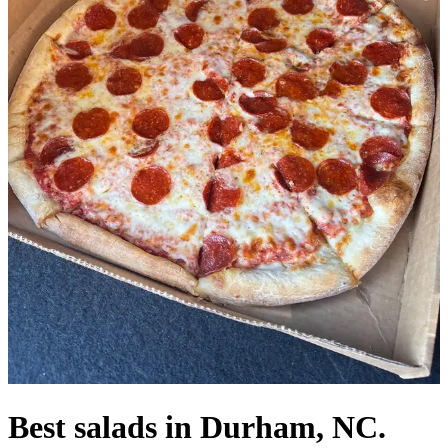
Best salads in Durham, NC.