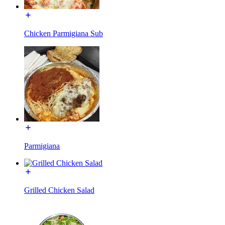
Chicken Parmigiana Sub
Parmigiana
Grilled Chicken Salad