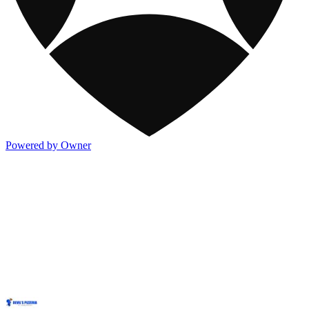
Powered by Owner