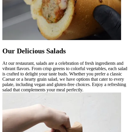
Our Delicious Salads
At our restaurant, salads are a celebration of fresh ingredients and
vibrant flavors. From crisp greens to colorful vegetables, each salad
is crafted to delight your taste buds. Whether you prefer a classic
Caesar or a hearty grain salad, we have options that cater to every
palate, including vegan and gluten-free choices. Enjoy a refreshing
salad that complements your meal perfectly.