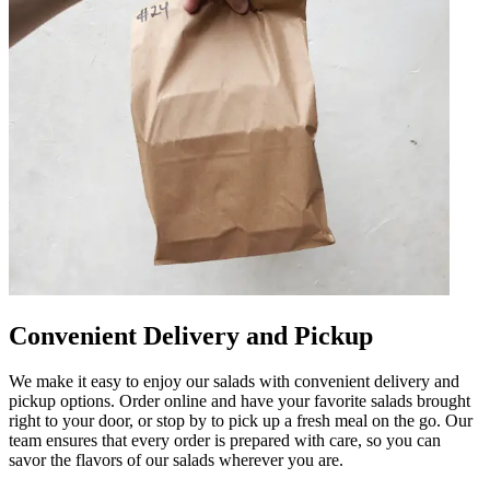
Convenient Delivery and Pickup
We make it easy to enjoy our salads with convenient delivery and
pickup options. Order online and have your favorite salads brought
right to your door, or stop by to pick up a fresh meal on the go. Our
team ensures that every order is prepared with care, so you can
savor the flavors of our salads wherever you are.