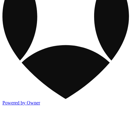
Powered by Owner