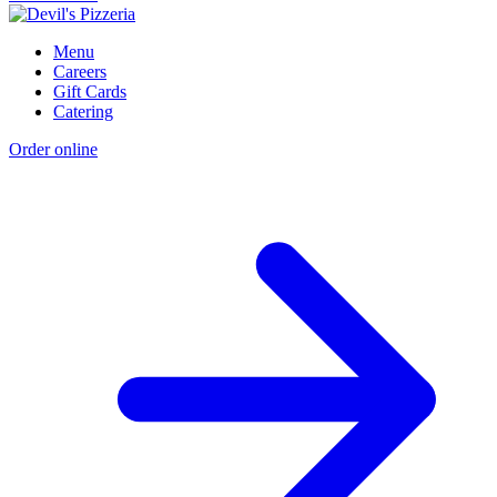
Menu
Careers
Gift Cards
Catering
Order online