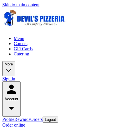
Skip to main content
Menu
Careers
Gift Cards
Catering
More
Sign in
Account
Profile
Rewards
Orders
Logout
Order online