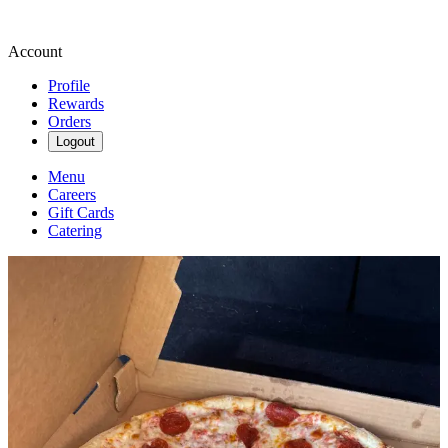
Account
Profile
Rewards
Orders
Logout
Menu
Careers
Gift Cards
Catering