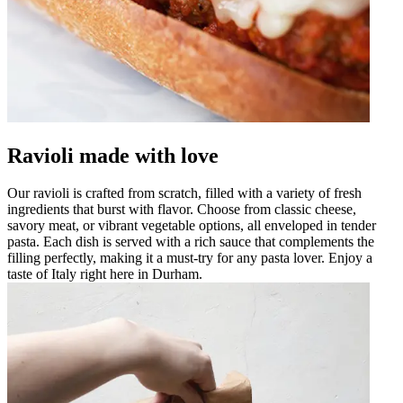
Ravioli made with love
Our ravioli is crafted from scratch, filled with a variety of fresh
ingredients that burst with flavor. Choose from classic cheese,
savory meat, or vibrant vegetable options, all enveloped in tender
pasta. Each dish is served with a rich sauce that complements the
filling perfectly, making it a must-try for any pasta lover. Enjoy a
taste of Italy right here in Durham.