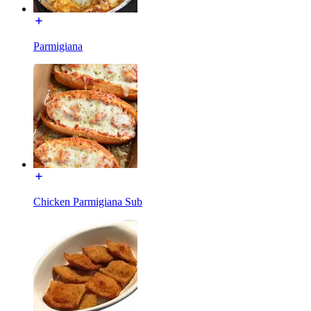
Parmigiana
Chicken Parmigiana Sub