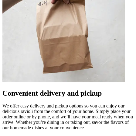
Convenient delivery and pickup
We offer easy delivery and pickup options so you can enjoy our
delicious ravioli from the comfort of your home. Simply place your
order online or by phone, and we’ll have your meal ready when you
arrive. Whether you’re dining in or taking out, savor the flavors of
our homemade dishes at your convenience.