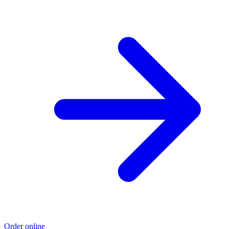
Order online