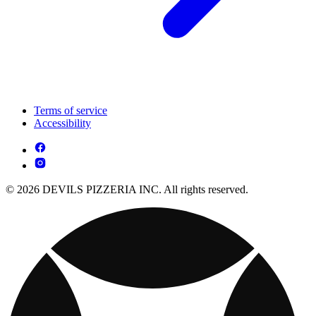
Terms of service
Accessibility
© 2026 DEVILS PIZZERIA INC. All rights reserved.