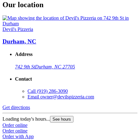
Our location
Devil's Pizzeria
Durham, NC
Address
742 9th St
Durham, NC 27705
Contact
Call
(919) 286-3090
Email
owner@devilspizzeria.com
Get directions
Loading today's hours...
See hours
Order online
Order online
Order with App