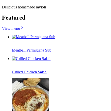
Delicious homemade ravioli
Featured
View menu
Meatball Parmigiana Sub
Grilled Chicken Salad