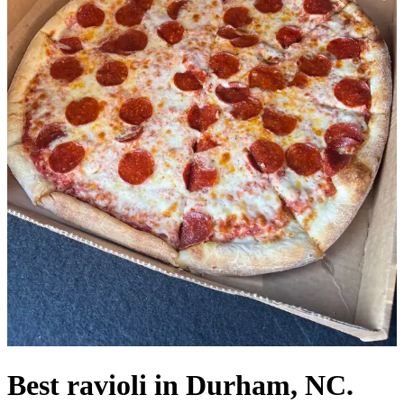
Best ravioli in Durham, NC.