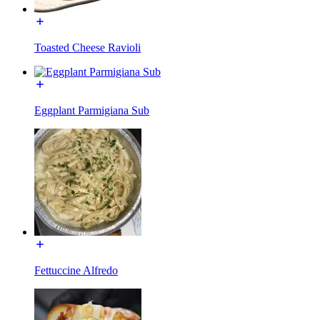
Toasted Cheese Ravioli
Eggplant Parmigiana Sub
Fettuccine Alfredo