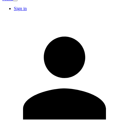
Sign in