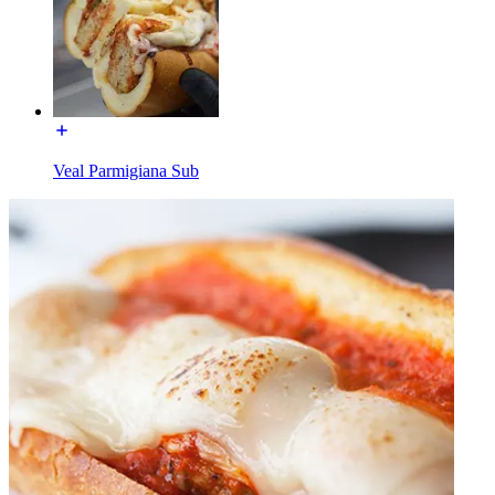
Veal Parmigiana Sub