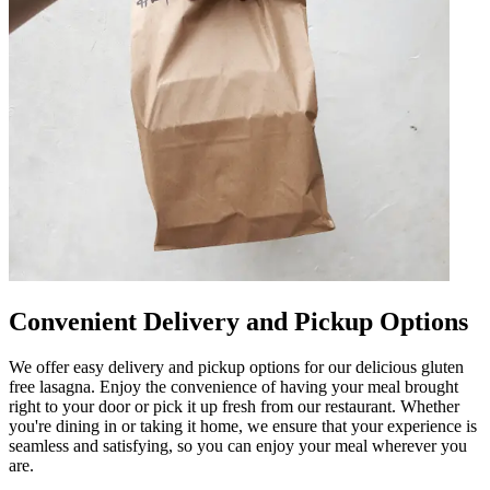
Convenient Delivery and Pickup Options
We offer easy delivery and pickup options for our delicious gluten
free lasagna. Enjoy the convenience of having your meal brought
right to your door or pick it up fresh from our restaurant. Whether
you're dining in or taking it home, we ensure that your experience is
seamless and satisfying, so you can enjoy your meal wherever you
are.