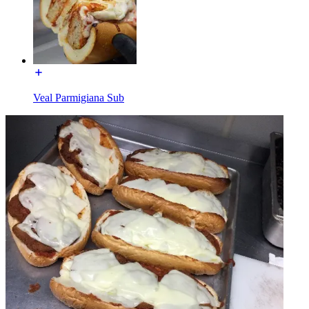
Veal Parmigiana Sub