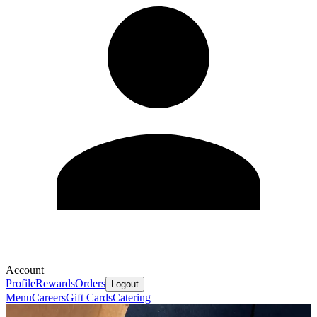
Account
Profile
Rewards
Orders
Logout
Menu
Careers
Gift Cards
Catering