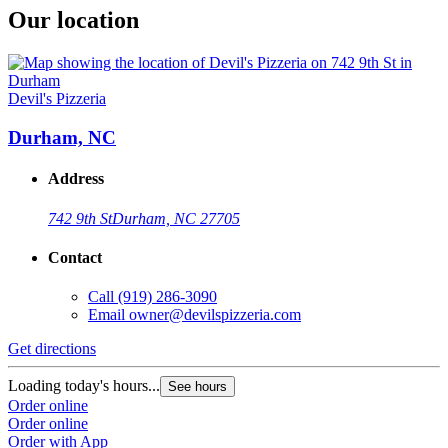
Our location
Devil's Pizzeria
Durham, NC
Address
742 9th St
Durham, NC 27705
Contact
Call
(919) 286-3090
Email
owner@devilspizzeria.com
Get directions
Loading today's hours...
See hours
Order online
Order online
Order with App