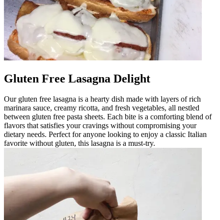
Gluten Free Lasagna Delight
Our gluten free lasagna is a hearty dish made with layers of rich
marinara sauce, creamy ricotta, and fresh vegetables, all nestled
between gluten free pasta sheets. Each bite is a comforting blend of
flavors that satisfies your cravings without compromising your
dietary needs. Perfect for anyone looking to enjoy a classic Italian
favorite without gluten, this lasagna is a must-try.