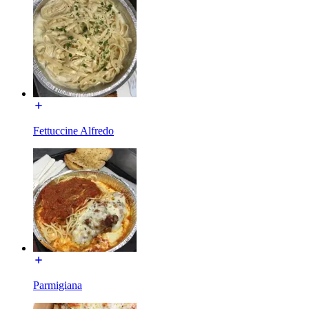
Fettuccine Alfredo
Parmigiana