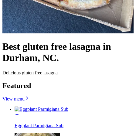
Best gluten free lasagna in
Durham, NC.
Delicious gluten free lasagna
Featured
View menu
Eggplant Parmigiana Sub