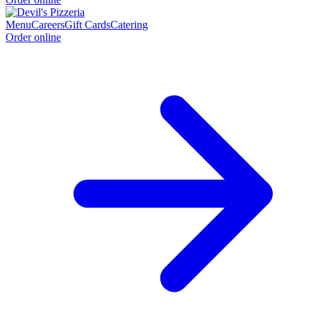
Menu
Careers
Gift Cards
Catering
Order online