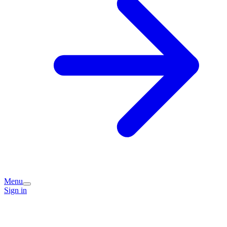
Menu
Sign in