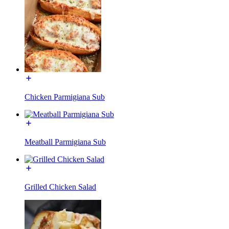
Chicken Parmigiana Sub
Meatball Parmigiana Sub
Grilled Chicken Salad