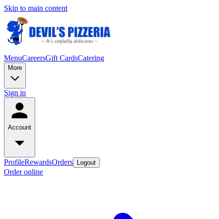
Skip to main content
Menu
Careers
Gift Cards
Catering
More
Sign in
Account
Profile
Rewards
Orders
Logout
Order online