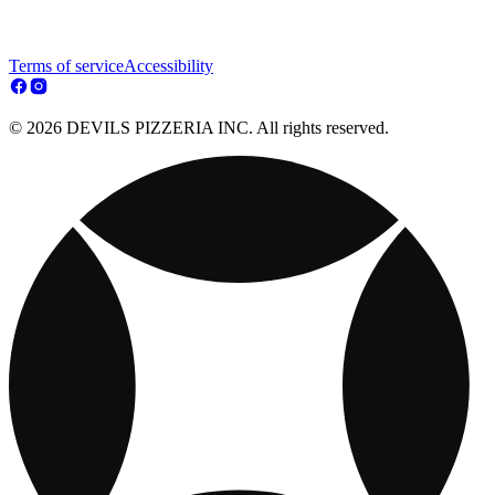
Terms of service
Accessibility
© 2026 DEVILS PIZZERIA INC. All rights reserved.