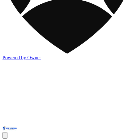
Powered by Owner