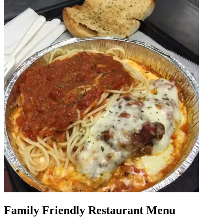
Family Friendly Restaurant Menu