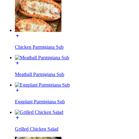
Chicken Parmigiana Sub
Meatball Parmigiana Sub
Eggplant Parmigiana Sub
Grilled Chicken Salad