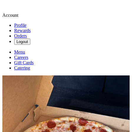
Account
Profile
Rewards
Orders
Logout
Menu
Careers
Gift Cards
Catering