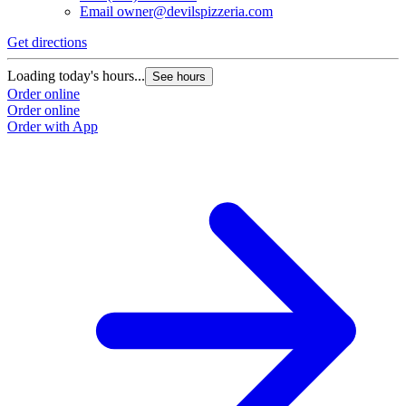
Email
owner@devilspizzeria.com
Get directions
Loading today's hours...
See hours
Order online
Order online
Order with App