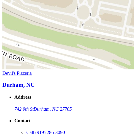
Devil's Pizzeria
Durham, NC
Address
742 9th St
Durham, NC 27705
Contact
Call
(919) 286-3090