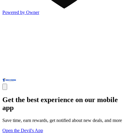
Powered by Owner
Get the best experience on our mobile
app
Save time, earn rewards, get notified about new deals, and more
Open the Devil's App