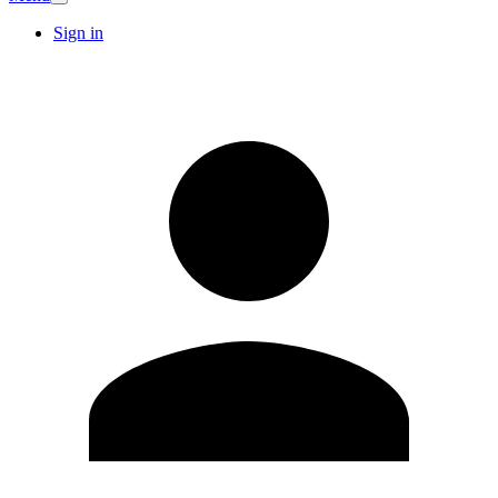
Sign in