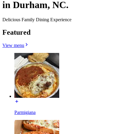
in Durham, NC.
Delicious Family Dining Experience
Featured
View menu
Parmigiana