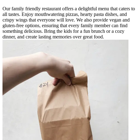
Our family friendly restaurant offers a delightful menu that caters to
all tastes. Enjoy mouthwatering pizzas, hearty pasta dishes, and
crispy wings that everyone will love. We also provide vegan and
gluten-free options, ensuring that every family member can find
something delicious. Bring the kids for a fun brunch or a cozy
dinner, and create lasting memories over great food.