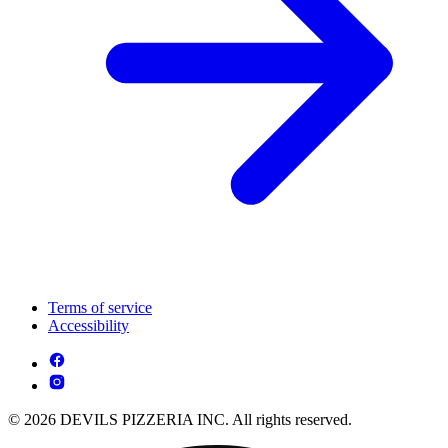
Terms of service
Accessibility
© 2026 DEVILS PIZZERIA INC. All rights reserved.