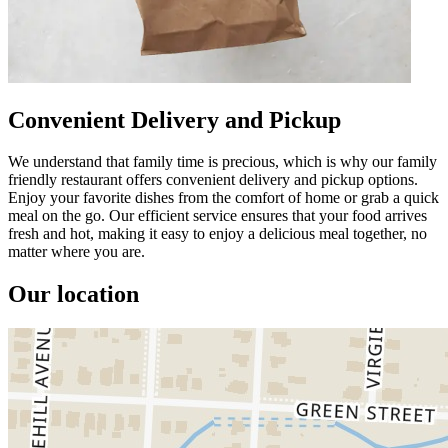
Convenient Delivery and Pickup
We understand that family time is precious, which is why our family
friendly restaurant offers convenient delivery and pickup options.
Enjoy your favorite dishes from the comfort of home or grab a quick
meal on the go. Our efficient service ensures that your food arrives
fresh and hot, making it easy to enjoy a delicious meal together, no
matter where you are.
Our location