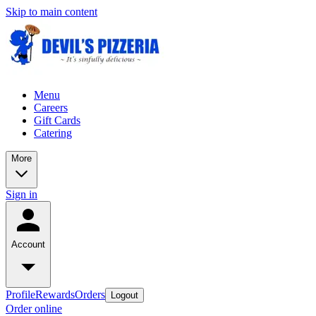
Skip to main content
Menu
Careers
Gift Cards
Catering
More
Sign in
Account
Profile
Rewards
Orders
Logout
Order online