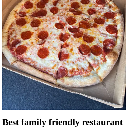
Best family friendly restaurant