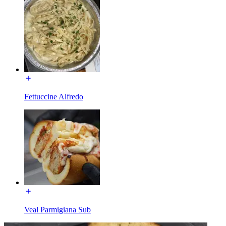
Fettuccine Alfredo
Veal Parmigiana Sub