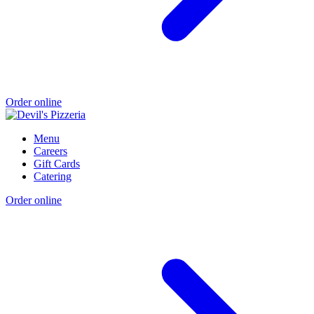
Order online
Menu
Careers
Gift Cards
Catering
Order online