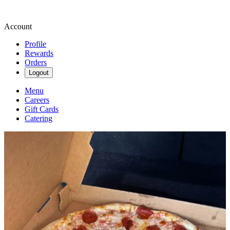
Account
Profile
Rewards
Orders
Logout
Menu
Careers
Gift Cards
Catering