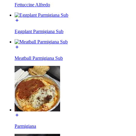
Fettuccine Alfredo
Eggplant Parmigiana Sub
Meatball Parmigiana Sub
Parmigiana