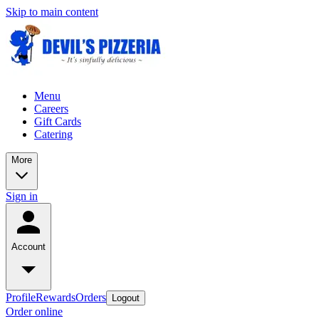
Skip to main content
Menu
Careers
Gift Cards
Catering
More
Sign in
Account
Profile
Rewards
Orders
Logout
Order online