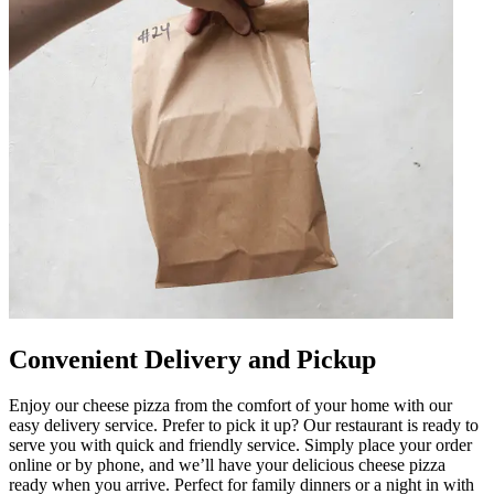
Convenient Delivery and Pickup
Enjoy our cheese pizza from the comfort of your home with our
easy delivery service. Prefer to pick it up? Our restaurant is ready to
serve you with quick and friendly service. Simply place your order
online or by phone, and we’ll have your delicious cheese pizza
ready when you arrive. Perfect for family dinners or a night in with