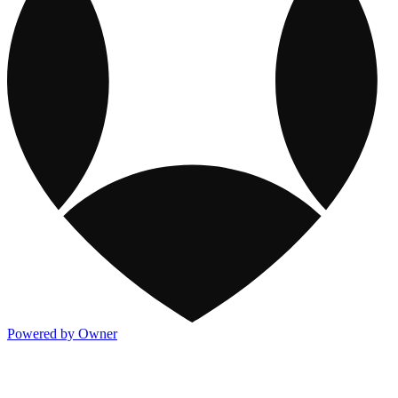
Powered by Owner