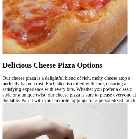
Delicious Cheese Pizza Options
Our cheese pizza is a delightful blend of rich, melty cheese atop a
perfectly baked crust. Each slice is crafted with care, ensuring a
satisfying experience with every bite. Whether you prefer a classic
style or a unique twist, our cheese pizza is sure to please everyone at
the table. Pair it with your favorite toppings for a personalized touch.