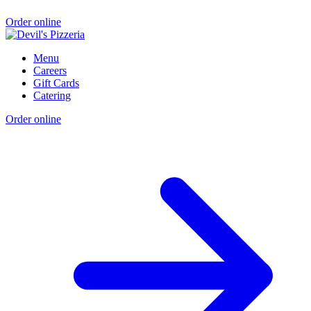
Order online
Menu
Careers
Gift Cards
Catering
Order online