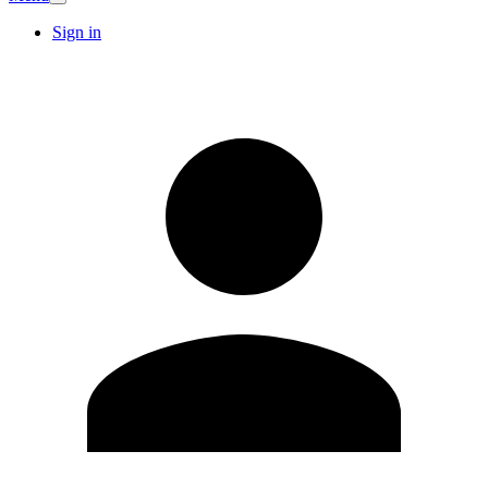
Sign in