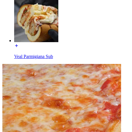
Veal Parmigiana Sub