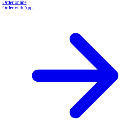
Order online
Order with App