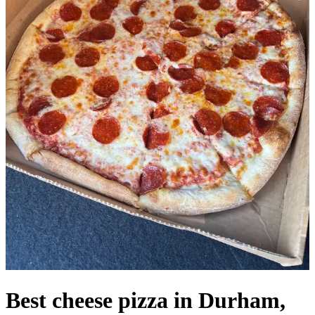
Best cheese pizza in Durham,