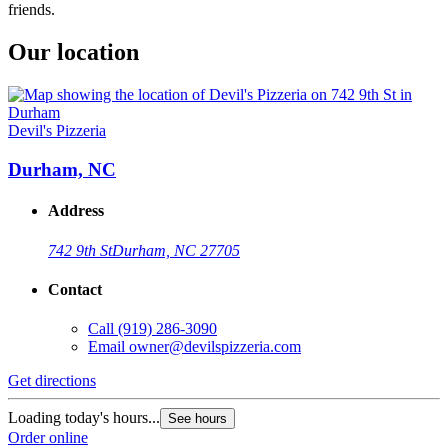
friends.
Our location
Devil's Pizzeria
Durham, NC
Address
742 9th St
Durham, NC 27705
Contact
Call
(919) 286-3090
Email
owner@devilspizzeria.com
Get directions
Loading today's hours...
See hours
Order online