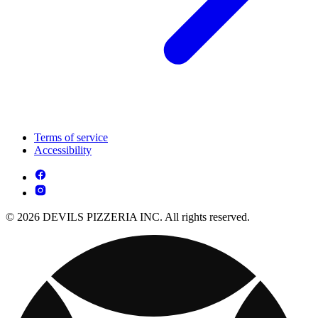
Terms of service
Accessibility
© 2026 DEVILS PIZZERIA INC. All rights reserved.