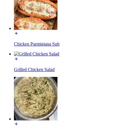
Chicken Parmigiana Sub
Grilled Chicken Salad