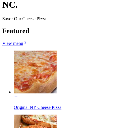
NC.
Savor Our Cheese Pizza
Featured
View menu
Original NY Cheese Pizza