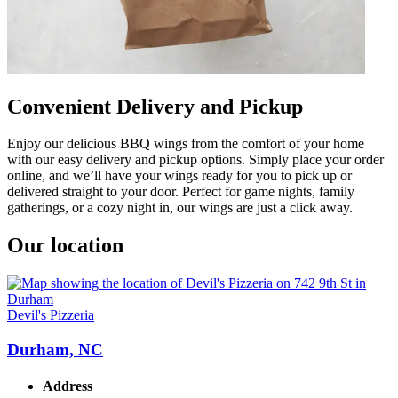
Convenient Delivery and Pickup
Enjoy our delicious BBQ wings from the comfort of your home
with our easy delivery and pickup options. Simply place your order
online, and we’ll have your wings ready for you to pick up or
delivered straight to your door. Perfect for game nights, family
gatherings, or a cozy night in, our wings are just a click away.
Our location
Devil's Pizzeria
Durham, NC
Address