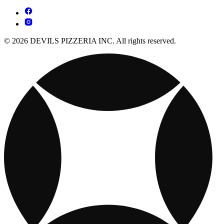
© 2026 DEVILS PIZZERIA INC. All rights reserved.