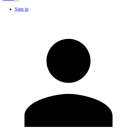
Sign in