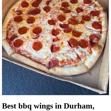
Best bbq wings in Durham,