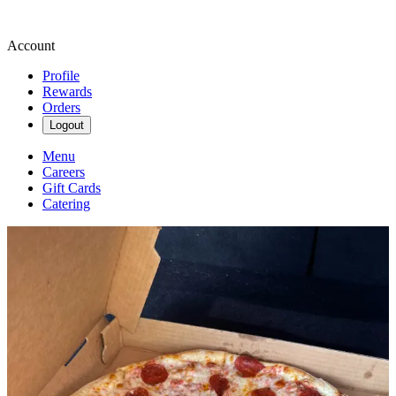
Account
Profile
Rewards
Orders
Logout
Menu
Careers
Gift Cards
Catering