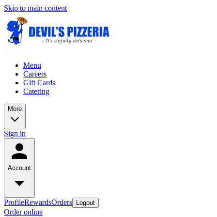
Skip to main content
Menu
Careers
Gift Cards
Catering
More
Sign in
Account
Profile
Rewards
Orders
Logout
Order online