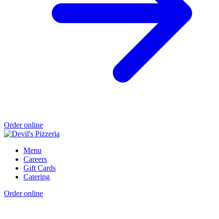
Order online
Menu
Careers
Gift Cards
Catering
Order online