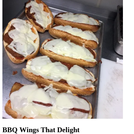
BBQ Wings That Delight