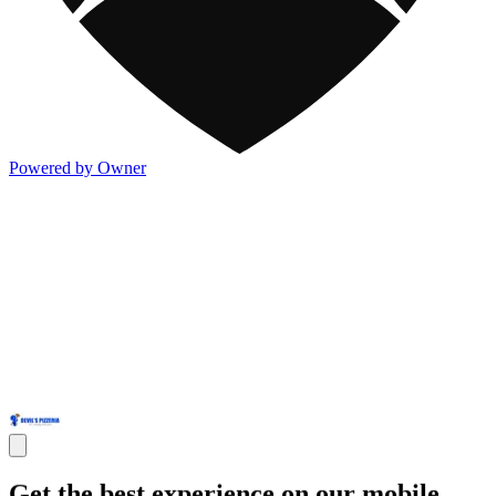
Powered by Owner
Get the best experience on our mobile