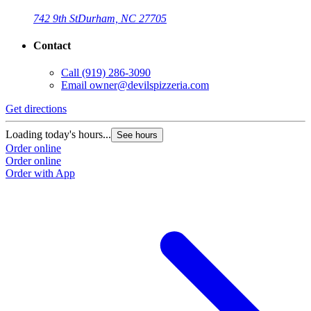
742 9th St
Durham, NC 27705
Contact
Call
(919) 286-3090
Email
owner@devilspizzeria.com
Get directions
Loading today's hours...
See hours
Order online
Order online
Order with App