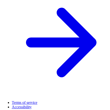
Terms of service
Accessibility