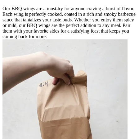
Our BBQ wings are a must-try for anyone craving a burst of flavor.
Each wing is perfectly cooked, coated in a rich and smoky barbecue
sauce that tantalizes your taste buds. Whether you enjoy them spicy
or mild, our BBQ wings are the perfect addition to any meal. Pair
them with your favorite sides for a satisfying feast that keeps you
coming back for more.