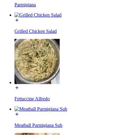
Parmigiana
Grilled Chicken Salad
Fettuccine Alfredo
Meatball Parmigiana Sub