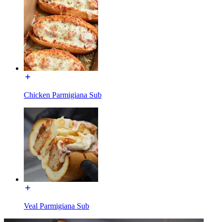
Chicken Parmigiana Sub
Veal Parmigiana Sub