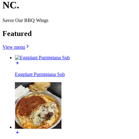
NC.
Savor Our BBQ Wings
Featured
View menu
Eggplant Parmigiana Sub